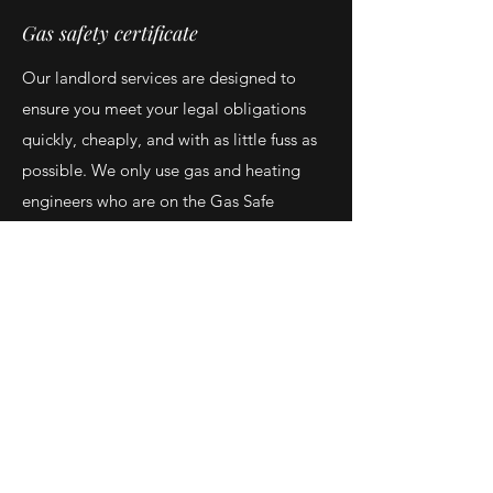
Gas safety certificate
Our landlord services are designed to
ensure you meet your legal obligations
quickly, cheaply, and with as little fuss as
possible. We only use gas and heating
engineers who are on the Gas Safe
register, so you can be sure your property
is in the best hands. Please be aware, we
can't guarantee your certificate to be
Pass. There is a legal obligation for
appliances to be safe for occupants,
therefore if those obligations aren't met
This Service Includes: Gas meter and
pipework check Boiler, Gas hob and gas
Fire check . Call Now
07572360746
OR