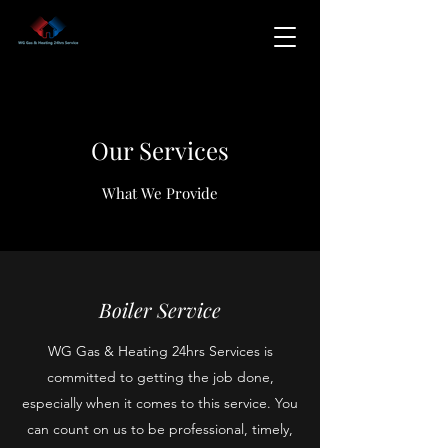
Our Services
What We Provide
Boiler Service
WG Gas & Heating 24hrs Services is
committed to getting the job done,
especially when it comes to this service. You
can count on us to be professional, timely,