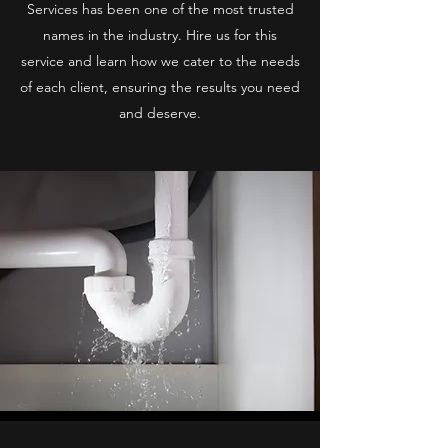
Services has been one of the most trusted
names in the industry. Hire us for this
service and learn how we cater to the needs
of each client, ensuring the results you need
and deserve.