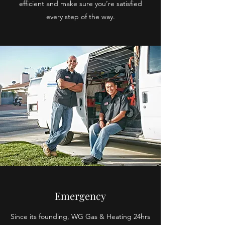
efficient and make sure you’re satisfied
every step of the way.
Emergency
Since its founding, WG Gas & Heating 24hrs